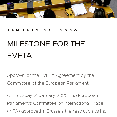
JANUARY 27, 2020
MILESTONE FOR THE
EVFTA
Approval of the EVFTA Agreement by the
Committee of the European Parliament
On Tuesday 21 January 2020, the European
Parliament’s Committee on International Trade
(INTA) approved in Brussels the resolution calling