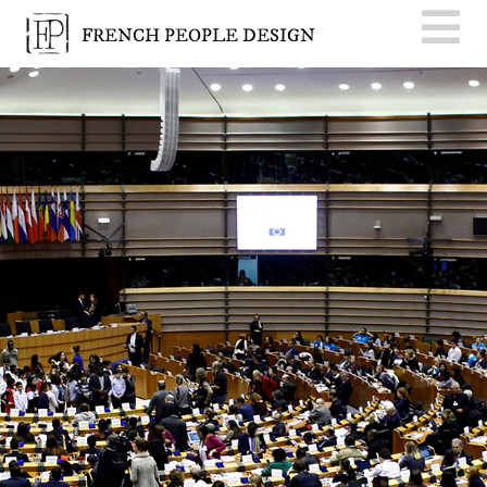
FRENCH PEOPLE DESIGN