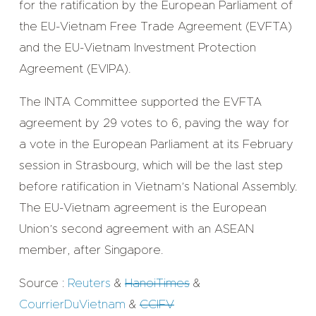
for the ratification by the European Parliament of
the EU-Vietnam Free Trade Agreement (EVFTA)
and the EU-Vietnam Investment Protection
Agreement (EVIPA).
The INTA Committee supported the EVFTA
agreement by 29 votes to 6, paving the way for
a vote in the European Parliament at its February
session in Strasbourg, which will be the last step
before ratification in Vietnam’s National Assembly.
The EU-Vietnam agreement is the European
Union’s second agreement with an ASEAN
member, after Singapore.
Source :
Reuters
&
HanoiTimes
&
CourrierDuVietnam
&
CCIFV