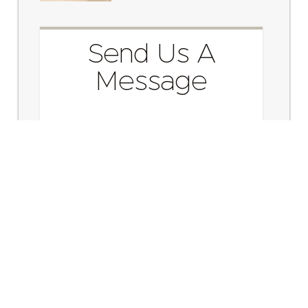
Send Us A
Message
Send