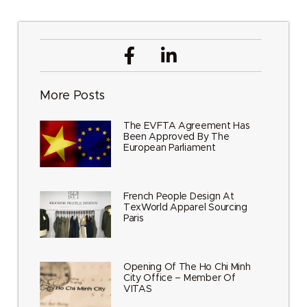
More Posts
The EVFTA Agreement Has
Been Approved By The
European Parliament
French People Design At
TexWorld Apparel Sourcing
Paris
Opening Of The Ho Chi Minh
City Office – Member Of
VITAS