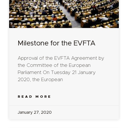
Milestone for the EVFTA
Approval of the EVFTA Agreement by
the Committee of the European
Parliament On Tuesday 21 January
2020, the European
READ MORE
January 27, 2020