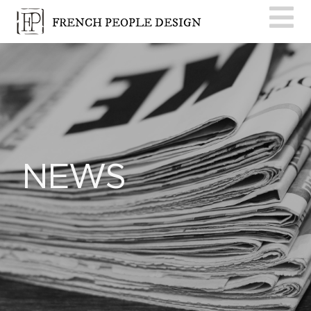
FRENCH PEOPLE DESIGN
NEWS