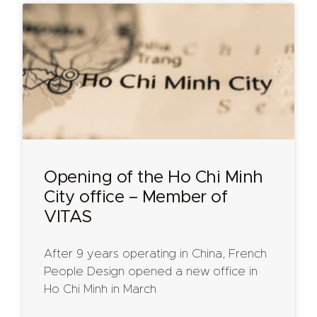
Opening of the Ho Chi Minh
City office – Member of
VITAS
After 9 years operating in China, French
People Design opened a new office in
Ho Chi Minh in March