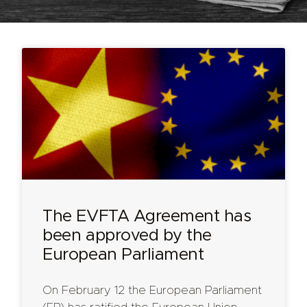
The EVFTA Agreement has
been approved by the
European Parliament
On February 12 the European Parliament