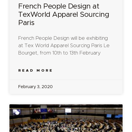
French People Design at
TexWorld Apparel Sourcing
Paris
French People Design will be exhibiting
at Tex World Apparel Sourcing Paris Le
Bourget, from 10th to 13th February
READ MORE
February 3, 2020