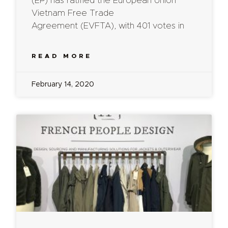
(EP) has ratified the European Union
Vietnam Free Trade
Agreement (EVFTA), with 401 votes in
READ MORE
February 14, 2020